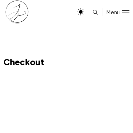
Menu
Checkout